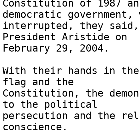
Constitution of 1987 an
democratic government, 
interrupted, they said,
President Aristide on 

February 29, 2004.

With their hands in the
flag and the 

Constitution, the demon
to the political 

persecution and the rel
conscience.
