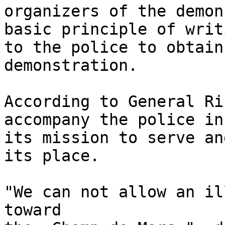
organizers of the demon
basic principle of writi
to the police to obtain
demonstration.

According to General Ri
accompany the police in 
its mission to serve an
its place.

"We can not allow an il
toward 
