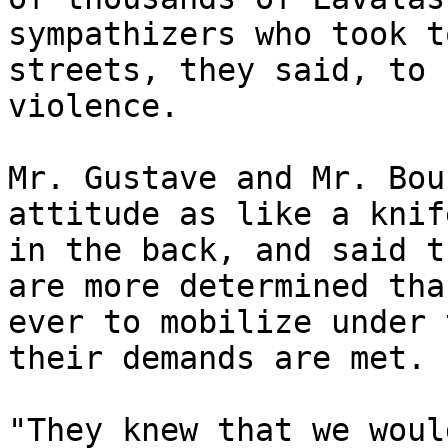
sympathizers who took t
streets, they said, to 
violence.

Mr. Gustave and Mr. Bou
attitude as like a knife
in the back, and said t
are more determined than
ever to mobilize under 
their demands are met.  
"They knew that we woul