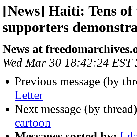
[News] Haiti: Tens o
supporters demonstra
News at freedomarchives.
Wed Mar 30 18:42:24 EST 
Previous message (by th
Letter
Next message (by thread
cartoon
Messages sorted by:
[ d