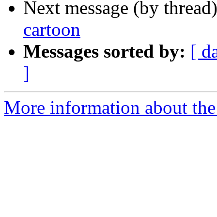
Next message (by thread
cartoon
Messages sorted by:
[ d
]
More information about the