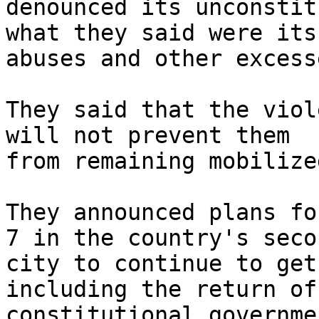
denounced its unconstit
what they said were its 
abuses and other excess
They said that the viol
will not prevent them 

from remaining mobilized
They announced plans fo
7 in the country's secon
city to continue to get
including the return of 
constitutional governmen