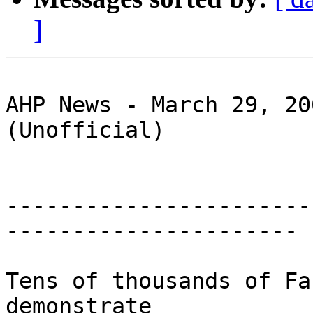
]
AHP News - March 29, 20
(Unofficial)

-----------------------
----------------------

Tens of thousands of Fa
demonstrate 
