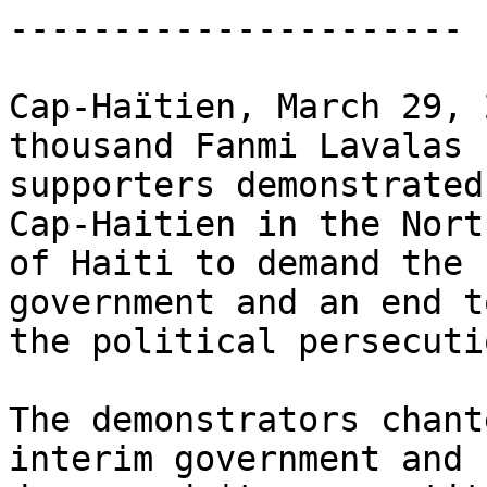
----------------------

Cap-Haïtien, March 29, 
thousand Fanmi Lavalas 

supporters demonstrated
Cap-Haitien in the North
of Haiti to demand the 
government and an end to
the political persecutio
The demonstrators chant
interim government and 
