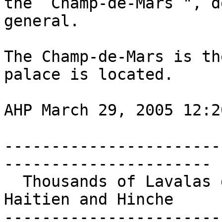
the  Champ-de-Mars ", d
general.

The Champ-de-Mars is th
palace is located.

AHP March 29, 2005 12:20
-----------------------
----------------------

  Thousands of Lavalas demonstrators march in Cap-
Haitien and Hinche

-----------------------