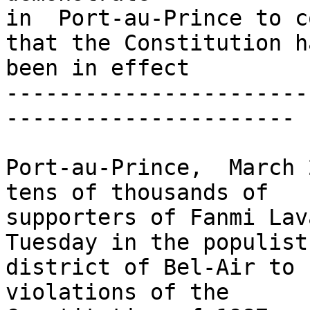
in  Port-au-Prince to c
that the Constitution ha
been in effect

-----------------------
----------------------

Port-au-Prince,  March 
tens of thousands of 

supporters of Fanmi Lav
Tuesday in the populist 
district of Bel-Air to 
violations of the 
