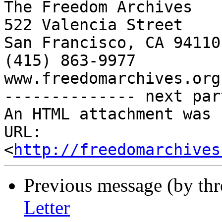
The Freedom Archives

522 Valencia Street

San Francisco, CA 94110

(415) 863-9977

www.freedomarchives.org 
-------------- next par
An HTML attachment was 
URL: 
<
http://freedomarchives
Previous message (by th
Letter