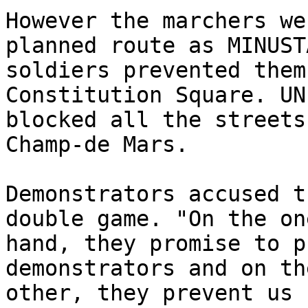
However the marchers we
planned route as MINUSTA
soldiers prevented them
Constitution Square. UN
blocked all the streets
Champ-de Mars.

Demonstrators accused t
double game. "On the one
hand, they promise to p
demonstrators and on the
other, they prevent us 