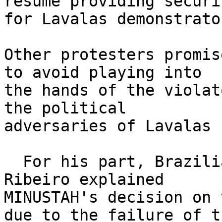
resume providing securit
for Lavalas demonstrator
Other protesters promis
to avoid playing into 

the hands of the violat
the political 

adversaries of Lavalas 
  For his part, Brazilian General Augusto Heleno 
Ribeiro explained 

MINUSTAH's decision on 
due to the failure of th