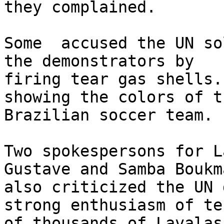
they complained.

Some  accused the UN so
the demonstrators by 

firing tear gas shells.
showing the colors of th
Brazilian soccer team.

Two spokespersons for L
Gustave and Samba Boukma
also criticized the UN 
strong enthusiasm of ten
of thousands of Lavalas