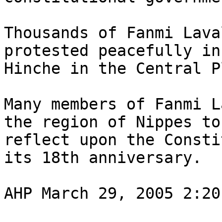
Thousands of Fanmi Lava
protested peacefully in 
Hinche in the Central P
Many members of Fanmi L
the region of Nippes to 
reflect upon the Consti
its 18th anniversary.

AHP March 29, 2005 2:20 