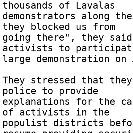
thousands of Lavalas 

demonstrators along the
they blocked us from 

going there", they said.
activists to participat
large demonstration on 
They stressed that they
police to provide 

explanations for the ca
of activists in the 

populist districts befo