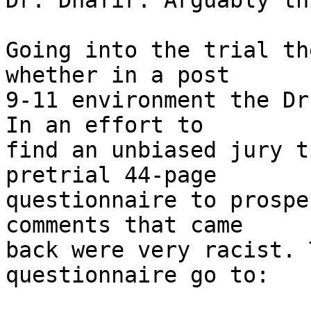
Dr. Dhafir. Arguably th
Going into the trial th
whether in a post

9-11 environment the Dr
In an effort to

find an unbiased jury t
pretrial 44-page

questionnaire to prospe
comments that came

back were very racist. 
questionnaire go to:
