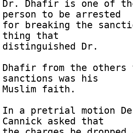
Dr. Dhafir is one of th
person to be arrested

for breaking the sancti
thing that

distinguished Dr.

Dhafir from the others 
sanctions was his

Muslim faith.

In a pretrial motion De
Cannick asked that

the charges be dropped 