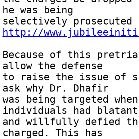
he was being

http://www.jubileeiniti
Because of this pretria
allow the defense

to raise the issue of s
ask why Dr. Dhafir

was being targeted when
individuals had blatantl
and willfully defied th
charged. This has
