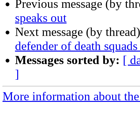
Previous message (by th
speaks out
Next message (by thread
defender of death squads 
Messages sorted by:
[ d
]
More information about the