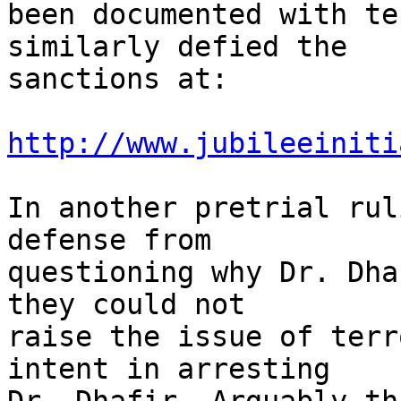
been documented with te
similarly defied the

sanctions at:

http://www.jubileeiniti
In another pretrial rul
defense from

questioning why Dr. Dha
they could not

raise the issue of terr
intent in arresting
