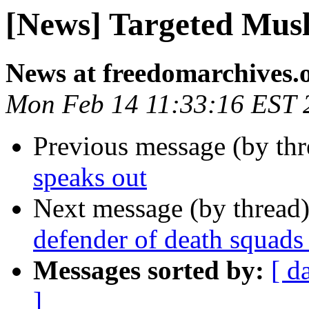
[News] Targeted Mus
News at freedomarchives.
Mon Feb 14 11:33:16 EST 
Previous message (by th
speaks out
Next message (by thread
defender of death squads 
Messages sorted by:
[ d
]