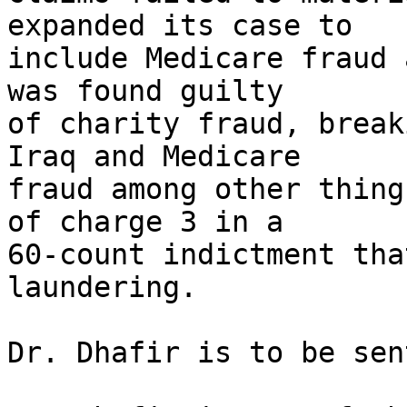
expanded its case to

include Medicare fraud 
was found guilty

of charity fraud, break
Iraq and Medicare

fraud among other thing
of charge 3 in a

60-count indictment tha
laundering.

Dr. Dhafir is to be sen