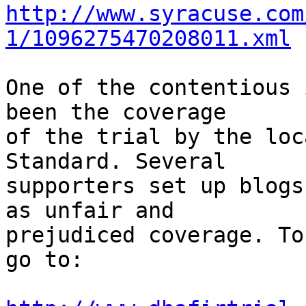
http://www.syracuse.com
1/1096275470208011.xml
One of the contentious 
been the coverage

of the trial by the loc
Standard. Several

supporters set up blogs
as unfair and

prejudiced coverage. To
go to:
