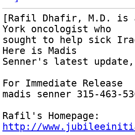
[Rafil Dhafir, M.D. is 
York oncologist who

sought to help sick Ira
Here is Madis

Senner's latest update,
For Immediate Release

madis senner 315-463-53
http://www.jubileeiniti