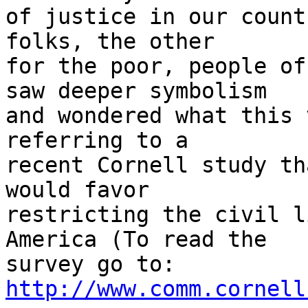
of justice in our count
folks, the other

for the poor, people of
saw deeper symbolism

and wondered what this 
referring to a

recent Cornell study th
would favor

restricting the civil l
America (To read the

survey go to: 
http://www.comm.cornell