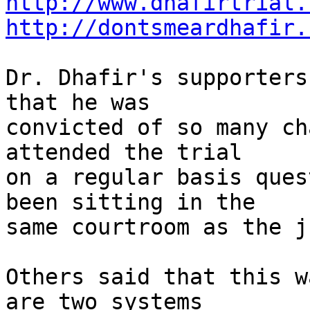
http://www.dhafirtrial.
http://dontsmeardhafir.
Dr. Dhafir's supporters
that he was

convicted of so many ch
attended the trial

on a regular basis ques
been sitting in the

same courtroom as the ju
Others said that this w
are two systems
