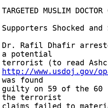
TARGETED MUSLIM DOCTOR 
Supporters Shocked and 
Dr. Rafil Dhafir arrest
a potential

http://www.usdoj.gov/op
was found

guilty on 59 of the 60 
the terrorist

claims failed to materi