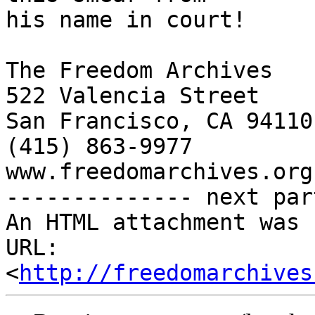
his name in court!

The Freedom Archives

522 Valencia Street

San Francisco, CA 94110

(415) 863-9977

www.freedomarchives.org 
-------------- next par
An HTML attachment was 
URL: 
<
http://freedomarchives