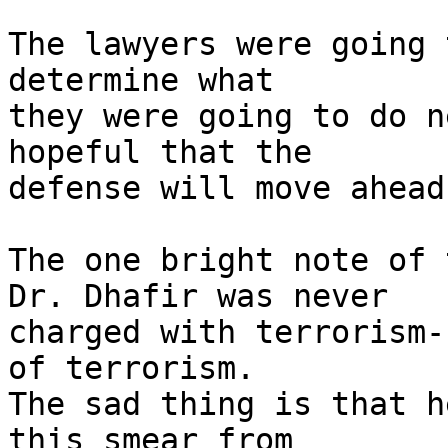
The lawyers were going 
determine what

they were going to do n
hopeful that the

defense will move ahead
The one bright note of 
Dr. Dhafir was never

charged with terrorism-
of terrorism.

The sad thing is that h
this smear from
