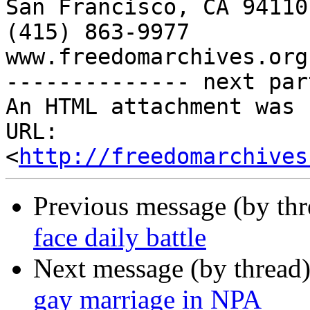
San Francisco, CA 94110

(415) 863-9977

www.freedomarchives.org 
-------------- next par
An HTML attachment was 
URL: 
<
http://freedomarchives
Previous message (by th
face daily battle
Next message (by thread
gay marriage in NPA