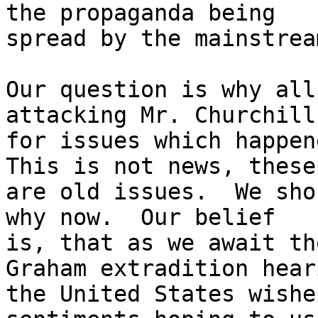
the propaganda being

spread by the mainstrea
Our question is why all
attacking Mr. Churchill

for issues which happene
This is not news, these

are old issues.  We sho
why now.  Our belief

is, that as we await th
Graham extradition heari
the United States wishe