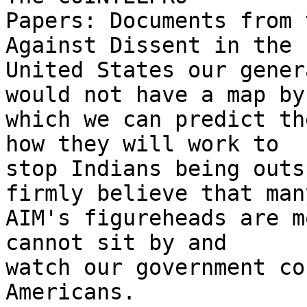
Papers: Documents from 
Against Dissent in the

United States our gener
would not have a map by

which we can predict th
how they will work to

stop Indians being outs
firmly believe that many
AIM's figureheads are m
cannot sit by and

watch our government co
Americans.
