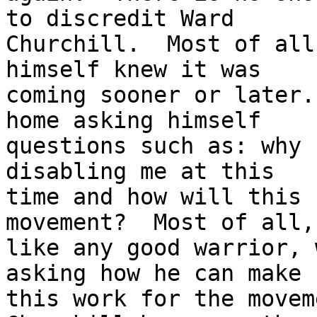
to discredit Ward

Churchill.  Most of all
himself knew it was

coming sooner or later.
home asking himself

questions such as: why 
disabling me at this

time and how will this 
movement?  Most of all,

like any good warrior, 
asking how he can make

this work for the movem