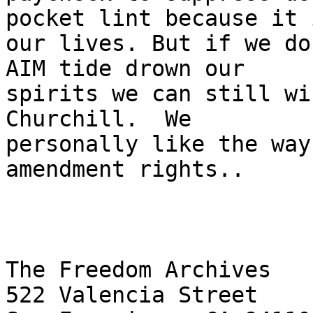
pocket lint because it i
our lives. But if we do
AIM tide drown our

spirits we can still wi
Churchill.  We

personally like the way
amendment rights..

The Freedom Archives

522 Valencia Street
