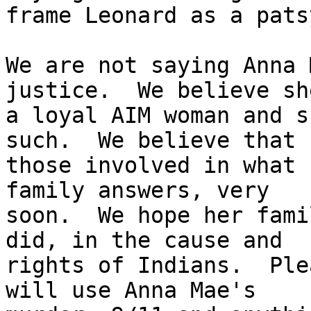
frame Leonard as a patsy
We are not saying Anna 
justice.  We believe sh
a loyal AIM woman and s
such.  We believe that

those involved in what 
family answers, very

soon.  We hope her fami
did, in the cause and

rights of Indians.  Ple
will use Anna Mae's
