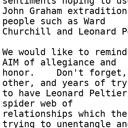
sentiments hoping to us
John Graham extradition
people such as Ward

Churchill and Leonard P
We would like to remind
AIM of allegiance and

honor.    Don't forget,
other, and years of tryi
to have Leonard Peltier
spider web of

relationships which the
trying to unentangle and