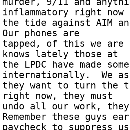
murder, 9/11 and anythi
inflammatory right now 
the tide against AIM and
Our phones are

tapped, of this we are 
knows lately those at

the LPDC have made some
internationally.  We as
they want to turn the t
right now, they must

undo all our work, they 
Remember these guys earn
paycheck to suppress us