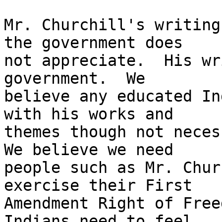
Mr. Churchill's writing
the government does

not appreciate.  His wr
government.  We

believe any educated In
with his works and

themes though not necess
We believe we need

people such as Mr. Chur
exercise their First

Amendment Right of Free
Indians need to feel
