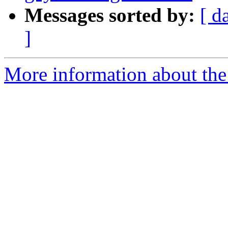
Messages sorted by:
[ d
]
More information about the