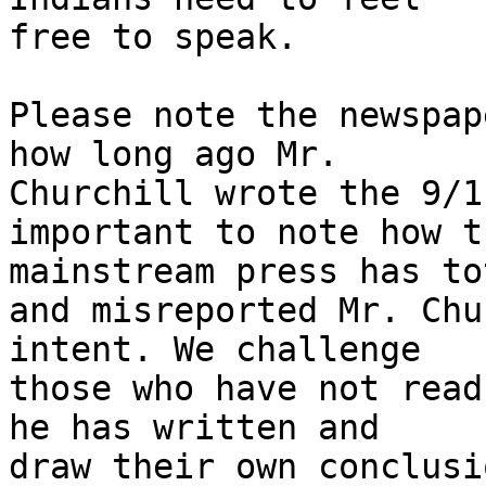
free to speak.

Please note the newspap
how long ago Mr.

Churchill wrote the 9/1
important to note how th
mainstream press has to
and misreported Mr. Chu
intent. We challenge

those who have not read
he has written and

draw their own conclusi