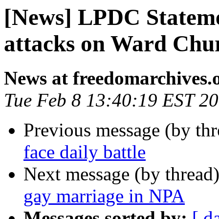
[News] LPDC Stateme
attacks on Ward Chur
News at freedomarchives.
Tue Feb 8 13:40:19 EST 2
Previous message (by th
face daily battle
Next message (by thread
gay marriage in NPA
Messages sorted by:
[ d