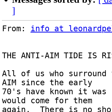
]
From: 
info at leonardpe
THE ANTI-AIM TIDE IS RIS
All of us who surround 
AIM since the early

70's have known it was 
would come for them

again.  There is no sho