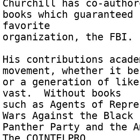
Churchill has co-authore
books which guaranteed 
favorite

organization, the FBI.

His contributions acade
movement, whether it be 
or a generation of like
vast.  Without books

such as Agents of Repre
Wars Against the Black

Panther Party and the A
The COINTELPRO
