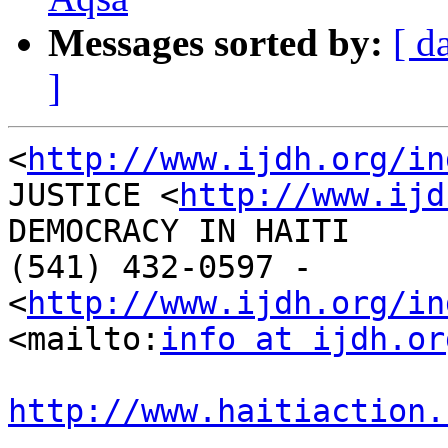
Messages sorted by:
[ d
]
<
http://www.ijdh.org/in
JUSTICE <
http://www.ijd
DEMOCRACY IN HAITI

(541) 432-0597 - 

<
http://www.ijdh.org/in
<mailto:
info at ijdh.or
http://www.haitiaction.