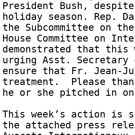
President Bush, despite
holiday season. Rep. Da
the Subcommittee on the
House Committee on Inte
demonstrated that this 
urging Asst. Secretary 
ensure that Fr. Jean-Ju
treatment.  Please than
he or she pitched in on
This week’s action is s
the attached press rele