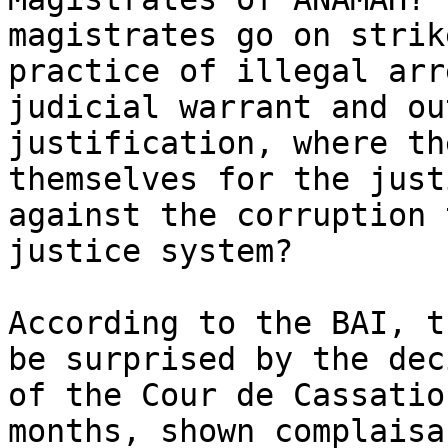
magistrates go on strik
practice of illegal arr
judicial warrant and ou
justification, where th
themselves for the just
against the corruption 
justice system?

According to the BAI, t
be surprised by the dec
of the Cour de Cassatio
months, shown complaisa