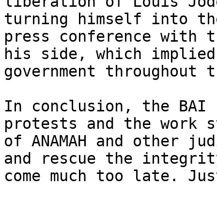
liberation of Louis Jod
turning himself into th
press conference with t
his side, which implied
government throughout t
In conclusion, the BAI 
protests and the work s
of ANAMAH and other jud
and rescue the integrit
come much too late. Jus