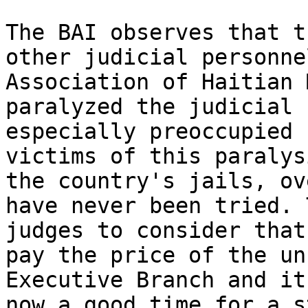
The BAI observes that t
other judicial personne
Association of Haitian 
paralyzed the judicial 
especially preoccupied 
victims of this paralys
the country's jails, ov
have never been tried. 
judges to consider that
pay the price of the un
Executive Branch and it
now a good time for a s