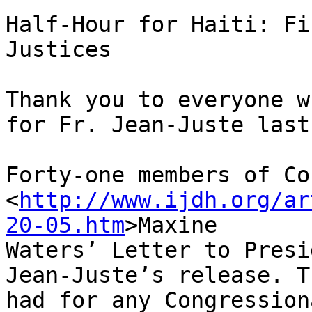
Half-Hour for Haiti: Fi
Justices

Thank you to everyone w
for Fr. Jean-Juste last
Forty-one members of Co
<
http://www.ijdh.org/ar
20-05.htm
>Maxine 

Waters’ Letter to Presi
Jean-Juste’s release. T
had for any Congression