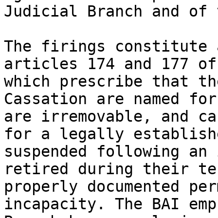
Judicial Branch and of 
The firings constitute 
articles 174 and 177 of
which prescribe that th
Cassation are named for
are irremovable, and ca
for a legally establish
suspended following an 
retired during their te
properly documented per
incapacity. The BAI emp