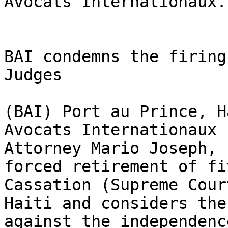
Avocats Internationaux.

BAI condemns the firing
Judges

(BAI) Port au Prince, H
Avocats Internationaux 
Attorney Mario Joseph, 
forced retirement of fi
Cassation (Supreme Cour
Haiti and considers the
against the independenc