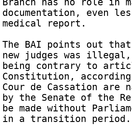
Branch has no role in m
documentation, even les
medical report.

The BAI points out that
new judges was illegal,
being contrary to artic
Constitution, according
Cour de Cassation are n
by the Senate of the Re
be made without Parliam
in a transition period.
