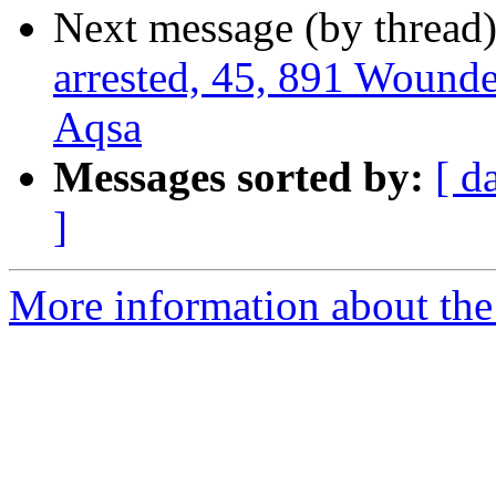
Next message (by thread
arrested, 45, 891 Wounde
Aqsa
Messages sorted by:
[ d
]
More information about the