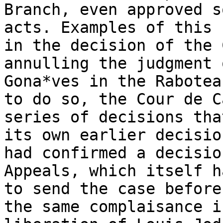
Branch, even approved s
acts. Examples of this 
in the decision of the 
annulling the judgment 
Gona*ves in the Rabotea
to do so, the Cour de C
series of decisions tha
its own earlier decisio
had confirmed a decisio
Appeals, which itself h
to send the case before
the same complaisance i