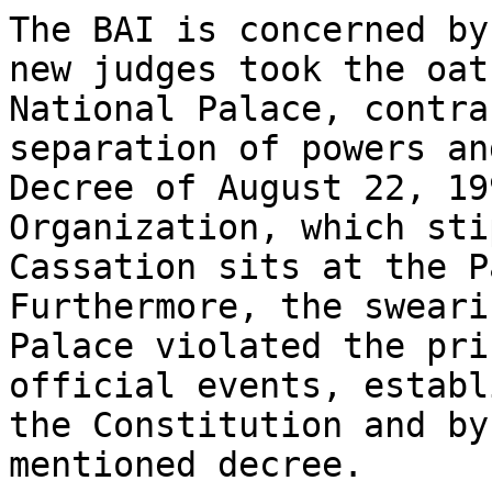
The BAI is concerned by
new judges took the oat
National Palace, contra
separation of powers an
Decree of August 22, 19
Organization, which sti
Cassation sits at the P
Furthermore, the sweari
Palace violated the pri
official events, establ
the Constitution and by
mentioned decree.
