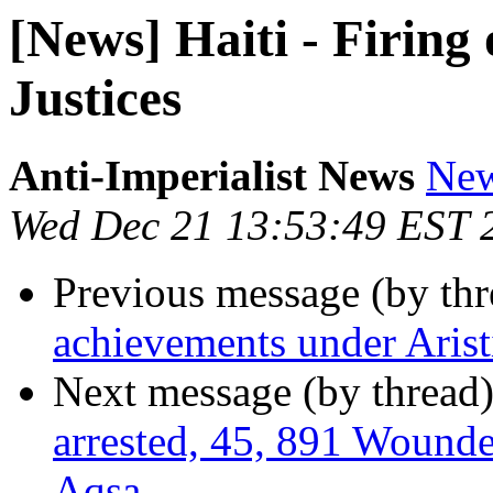
[News] Haiti - Firing
Justices
Anti-Imperialist News
New
Wed Dec 21 13:53:49 EST 
Previous message (by th
achievements under Arist
Next message (by thread
arrested, 45, 891 Wounde
Aqsa