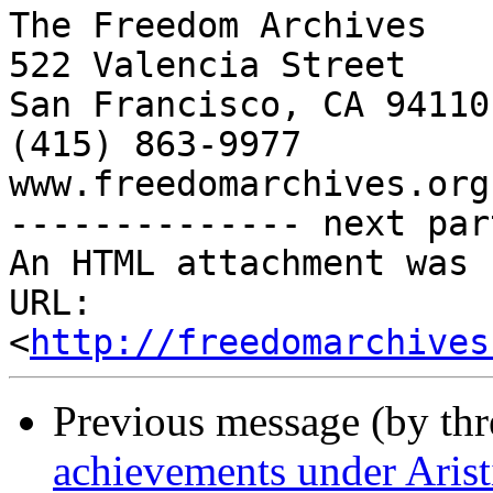
The Freedom Archives

522 Valencia Street

San Francisco, CA 94110

(415) 863-9977

www.freedomarchives.org 
-------------- next par
An HTML attachment was 
URL: 
<
http://freedomarchives
Previous message (by th
achievements under Arist