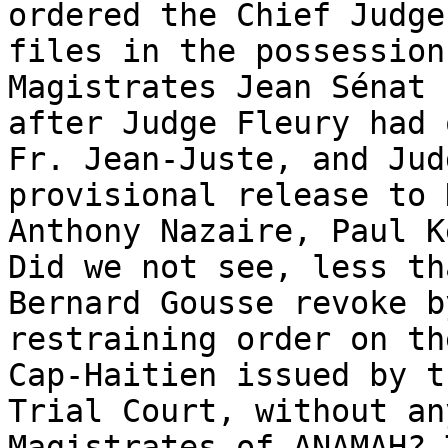
ordered the Chief Judge
files in the possession
Magistrates Jean Sénat 
after Judge Fleury had 
Fr. Jean-Juste, and Jud
provisional release to 
Anthony Nazaire, Paul K
Did we not see, less th
Bernard Gousse revoke b
restraining order on th
Cap-Haitien issued by t
Trial Court, without an
Magistrates of ANAMAH? 