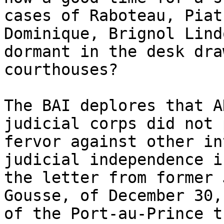
cases of Raboteau, Piat
Dominique, Brignol Lind
dormant in the desk dra
courthouses?

The BAI deplores that A
judicial corps did not 
fervor against other in
judicial independence i
the letter from former 
Gousse, of December 30,
of the Port-au-Prince t