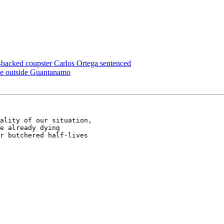
backed coupster Carlos Ortega sentenced
ike outside Guantanamo