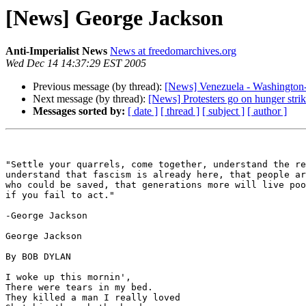
[News] George Jackson
Anti-Imperialist News
News at freedomarchives.org
Wed Dec 14 14:37:29 EST 2005
Previous message (by thread):
[News] Venezuela - Washington-
Next message (by thread):
[News] Protesters go on hunger str
Messages sorted by:
[ date ]
[ thread ]
[ subject ]
[ author ]