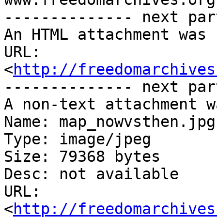
-------------- next par
An HTML attachment was 
URL: 
<
http://freedomarchives
-------------- next par
A non-text attachment w
Name: map_nowvsthen.jpg

Type: image/jpeg

Size: 79368 bytes

Desc: not available

URL: 
<
http://freedomarchives