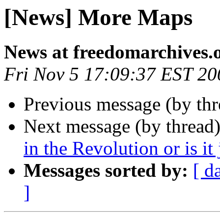
[News] More Maps
News at freedomarchives.
Fri Nov 5 17:09:37 EST 20
Previous message (by th
Next message (by thread
in the Revolution or is it 
Messages sorted by:
[ d
]