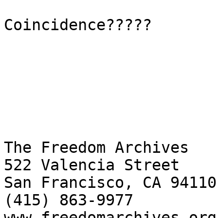
Coincidence?????

The Freedom Archives

522 Valencia Street

San Francisco, CA 94110

(415) 863-9977

www.freedomarchives.org 