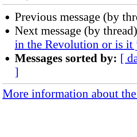
Previous message (by th
Next message (by thread
in the Revolution or is it 
Messages sorted by:
[ d
]
More information about the