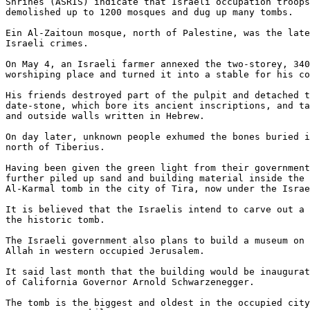
Shrines (ASRIS) indicate that Israeli occupation troops
demolished up to 1200 mosques and dug up many tombs.

Ein Al-Zaitoun mosque, north of Palestine, was the late
Israeli crimes.

On May 4, an Israeli farmer annexed the two-storey, 340
worshiping place and turned it into a stable for his co
His friends destroyed part of the pulpit and detached t
date-stone, which bore its ancient inscriptions, and ta
and outside walls written in Hebrew.

On day later, unknown people exhumed the bones buried i
north of Tiberius.

Having been given the green light from their government
further piled up sand and building material inside the 
Al-Karmal tomb in the city of Tira, now under the Israe
It is believed that the Israelis intend to carve out a 
the historic tomb.

The Israeli government also plans to build a museum on 
Allah in western occupied Jerusalem.

It said last month that the building would be inaugurat
of California Governor Arnold Schwarzenegger.

The tomb is the biggest and oldest in the occupied city