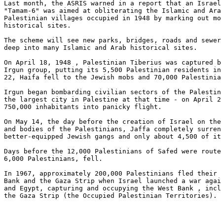
Last month, the ASRIS warned in a report that an Israel
"Tamam-6" was aimed at obliterating the Islamic and Ara
Palestinian villages occupied in 1948 by marking out mo
historical sites.

The scheme will see new parks, bridges, roads and sewer
deep into many Islamic and Arab historical sites.

On April 18, 1948 , Palestinian Tiberius was captured b
Irgun group, putting its 5,500 Palestinian residents in
22, Haifa fell to the Jewish mobs and 70,000 Palestinia
Irgun began bombarding civilian sectors of the Palestin
the largest city in Palestine at that time - on April 2
750,000 inhabitants into panicky flight.

On May 14, the day before the creation of Israel on the
and bodies of the Palestinians, Jaffa completely surren
better-equipped Jewish gangs and only about 4,500 of it
Days before the 12,000 Palestinians of Safed were route
6,000 Palestinians, fell.

In 1967, approximately 200,000 Palestinians fled their 
Bank and the Gaza Strip when Israel launched a war agai
and Egypt, capturing and occupying the West Bank , incl
the Gaza Strip (the Occupied Palestinian Territories).
