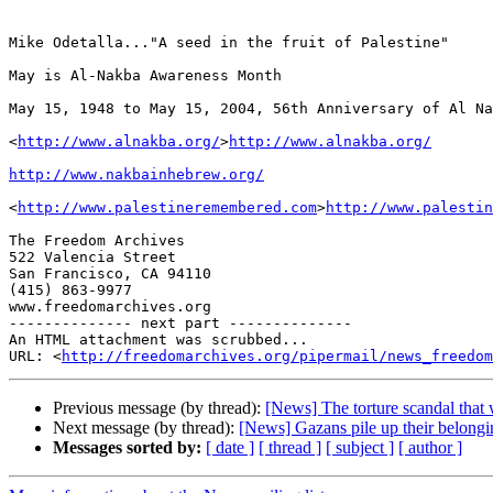
Mike Odetalla..."A seed in the fruit of Palestine"

May is Al-Nakba Awareness Month

May 15, 1948 to May 15, 2004, 56th Anniversary of Al Na
<
http://www.alnakba.org/
>
http://www.alnakba.org/
http://www.nakbainhebrew.org/
<
http://www.palestineremembered.com
>
http://www.palestin
The Freedom Archives

522 Valencia Street

San Francisco, CA 94110

(415) 863-9977

www.freedomarchives.org 

-------------- next part --------------

An HTML attachment was scrubbed...

URL: <
http://freedomarchives.org/pipermail/news_freedom
Previous message (by thread):
[News] The torture scandal tha
Next message (by thread):
[News] Gazans pile up their belongi
Messages sorted by:
[ date ]
[ thread ]
[ subject ]
[ author ]