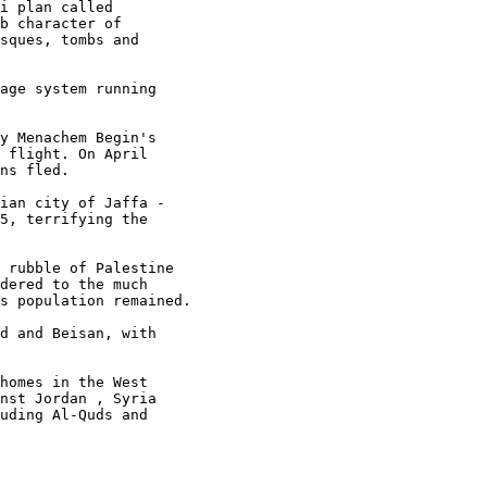
i plan called 

b character of 

sques, tombs and 

age system running 

y Menachem Begin's 

 flight. On April 

ns fled.

ian city of Jaffa - 

5, terrifying the 

 rubble of Palestine 

dered to the much 

s population remained.

d and Beisan, with 

homes in the West 

nst Jordan , Syria 

uding Al-Quds and 
