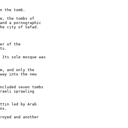
n the tomb.

e, the tombs of 

and a pornographic 

he city of Safad.

er of the 

ts.

 Its sole mosque was 

m, and only the 

way into the new 

ncluded seven tombs 

raeli sprawling 

ttin led by Arab 

ns.

royed and another 
