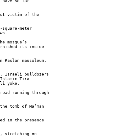
 have so far 

st victim of the 

-square-meter 

ws.

he mosque’s 

rnished its inside 

n Raslan mausoleum, 

, Israeli bulldozers 

Islamic Tira 

li yoke.

road running through 

the tomb of Ma’man 

ed in the presence 

, stretching on 
