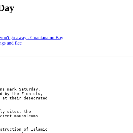
Day
t won't go away - Guantanamo Bay
ngs and flee
ns mark Saturday, 

d by the Zionists, 

 at their desecrated 

ly sites, the 

cient mausoleums 

struction of Islamic 
