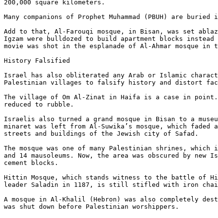
200,000 square kilometers.

Many companions of Prophet Muhammad (PBUH) are buried i
Add to that, Al-Farouqi mosque, in Bisan, was set ablaz
Igzam were bulldozed to build apartment blocks instead 
movie was shot in the esplanade of Al-Ahmar mosque in t
History Falsified

Israel has also obliterated any Arab or Islamic charact
Palestinian villages to falsify history and distort fac
The village of Om Al-Zinat in Haifa is a case in point.
reduced to rubble.

Israelis also turned a grand mosque in Bisan to a museu
minaret was left from Al-Suwika’s mosque, which faded a
streets and buildings of the Jewish city of Safad.

The mosque was one of many Palestinian shrines, which i
and 14 mausoleums. Now, the area was obscured by new Is
cement blocks.

Hittin Mosque, which stands witness to the battle of Hi
leader Saladin in 1187, is still stifled with iron chai
A mosque in Al-Khalil (Hebron) was also completely dest
was shut down before Palestinian worshippers.
