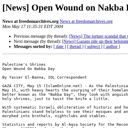
[News] Open Wound on Nakba 
News at freedomarchives.org
News at freedomarchives.org
Mon May 17 11:35:31 EDT 2004
Previous message (by thread):
[News] The torture scandal tha
Next message (by thread):
[News] Gazans pile up their belongi
Messages sorted by:
[ date ]
[ thread ]
[ subject ]
[ author ]
Palestine's Shrines

Open Wound On Nakba Day

By Yasser El-Banna, IOL Correspondent

GAZA CITY, May 15 (IslamOnline.net) - As the Palestinia
May 15, with heavy hearts the usurping of their homelan
better known as the "Nakba Day", they look with anguish
holy shrines, just to twist the knife a little.

With systematic Israeli obliteration of historic and ho
Palestinians stand helpless to see their mosques and an
morphed into brothels, nightclubs and stables.

Statistics and reports by Al-Aqsa Society for the Recon