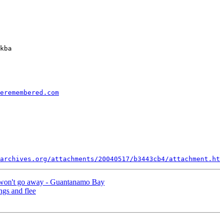
kba

eremembered.com
archives.org/attachments/20040517/b3443cb4/attachment.ht
t won't go away - Guantanamo Bay
ngs and flee