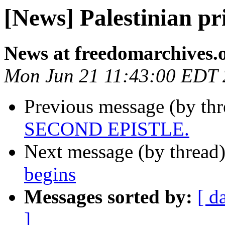
[News] Palestinian pri
News at freedomarchives.
Mon Jun 21 11:43:00 EDT
Previous message (by th
SECOND EPISTLE.
Next message (by thread
begins
Messages sorted by:
[ d
]