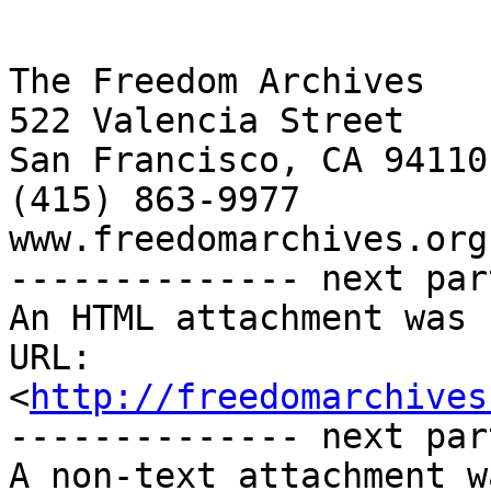
The Freedom Archives

522 Valencia Street

San Francisco, CA 94110

(415) 863-9977

www.freedomarchives.org 
-------------- next par
An HTML attachment was 
URL: 
<
http://freedomarchives
-------------- next par
A non-text attachment w