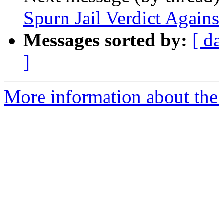
Spurn Jail Verdict Agains
Messages sorted by:
[ d
]
More information about the