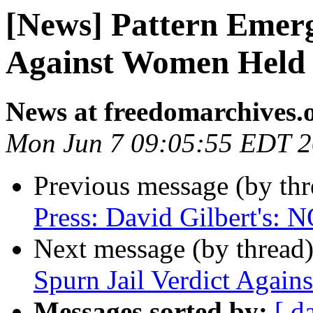
[News] Pattern Emerg
Against Women Held 
News at freedomarchives.
Mon Jun 7 09:05:55 EDT 
Previous message (by th
Press: David Gilbert'
Next message (by thread
Spurn Jail Verdict Agains
Messages sorted by:
[ d