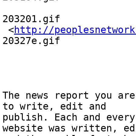
203201.gif

 <
http://peoplesnetwork
20327e.gif

The news report you are
to write, edit and 

publish. Each and every
website was written, ed