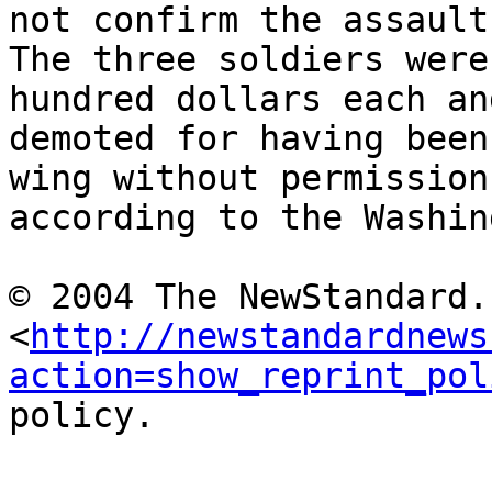
not confirm the assault.
The three soldiers were
hundred dollars each and
demoted for having been
wing without permission,
according to the Washin
© 2004 The NewStandard.
<
http://newstandardnews
action=show_reprint_pol
policy.
