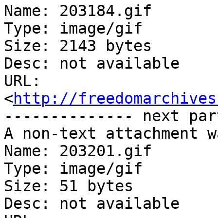
Name: 203184.gif

Type: image/gif

Size: 2143 bytes

Desc: not available

URL: 
<
http://freedomarchives
-------------- next par
A non-text attachment w
Name: 203201.gif

Type: image/gif

Size: 51 bytes

Desc: not available
