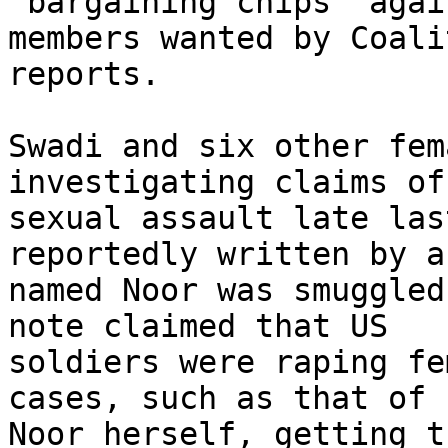
"bargaining chips" agai
members wanted by Coali
reports.

Swadi and six other fem
investigating claims of 
sexual assault late las
reportedly written by a
named Noor was smuggled
note claimed that US 

soldiers were raping fe
cases, such as that of 

Noor herself, getting t