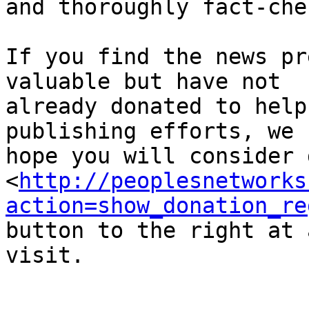
and thoroughly fact-che
If you find the news pr
valuable but have not 

already donated to help
publishing efforts, we 

hope you will consider 
<
http://peoplesnetworks
action=show_donation_re
button to the right at 
visit.
