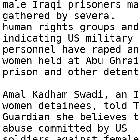
male Iraqi prisoners ma
gathered by several 

human rights groups and
indicating US military 

personnel have raped an
women held at Abu Ghraib
prison and other detent
Amal Kadham Swadi, an I
women detainees, told Th
Guardian she believes t
abuse committed by US 

soldiers against female