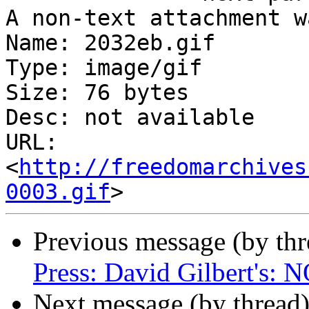
A non-text attachment w
Name: 2032eb.gif

Type: image/gif

Size: 76 bytes

Desc: not available

URL: 
<
http://freedomarchives
0003.gif
Previous message (by th
Press: David Gilbert'
Next message (by thread