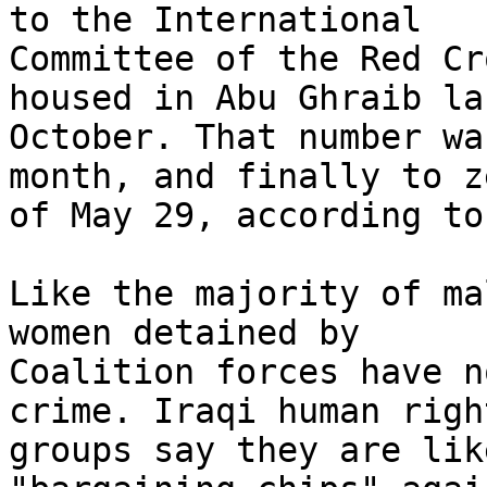
to the International 

Committee of the Red Cr
housed in Abu Ghraib las
October. That number wa
month, and finally to z
of May 29, according to
Like the majority of ma
women detained by 

Coalition forces have n
crime. Iraqi human right
groups say they are lik