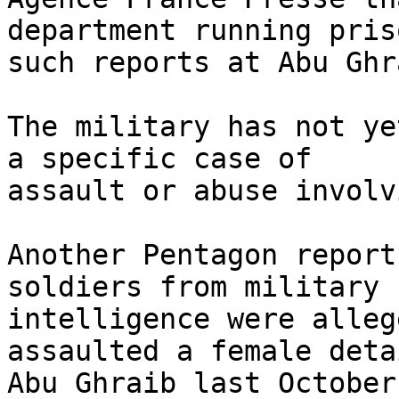
department running pris
such reports at Abu Ghr
The military has not ye
a specific case of 

assault or abuse involv
Another Pentagon report
soldiers from military 

intelligence were alleg
assaulted a female deta
Abu Ghraib last October