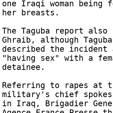
one Iraqi woman being f
her breasts.

The Taguba report also 
Ghraib, although Taguba 
described the incident 
"having sex" with a fema
detainee.

Referring to rapes at t
military's chief spokes
in Iraq, Brigadier Gene
Agence France Presse th