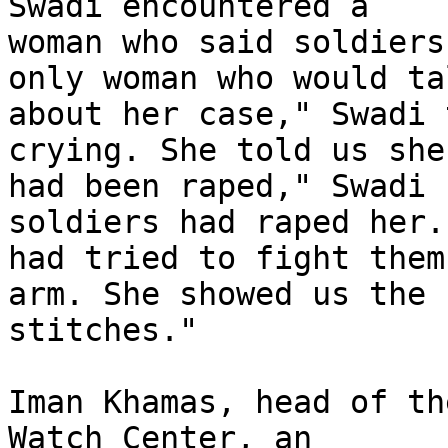
Swadi encountered a 

woman who said soldiers
only woman who would tal
about her case," Swadi 
crying. She told us she 
had been raped," Swadi 
soldiers had raped her.
had tried to fight them
arm. She showed us the 

stitches."

Iman Khamas, head of th
Watch Center, an 
