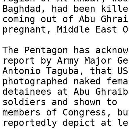
Baghdad, had been kille
coming out of Abu Ghraib
pregnant, Middle East O
The Pentagon has acknow
report by Army Major Ge
Antonio Taguba, that US
photographed naked femal
detainees at Abu Ghraib
soldiers and shown to 

members of Congress, bu
reportedly depict at lea