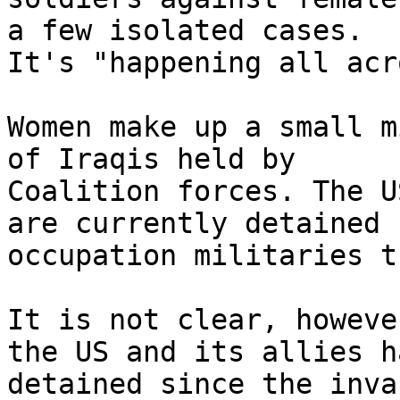
a few isolated cases. 

It's "happening all acr
Women make up a small m
of Iraqis held by 

Coalition forces. The U
are currently detained b
occupation militaries t
It is not clear, howeve
the US and its allies ha
detained since the inva