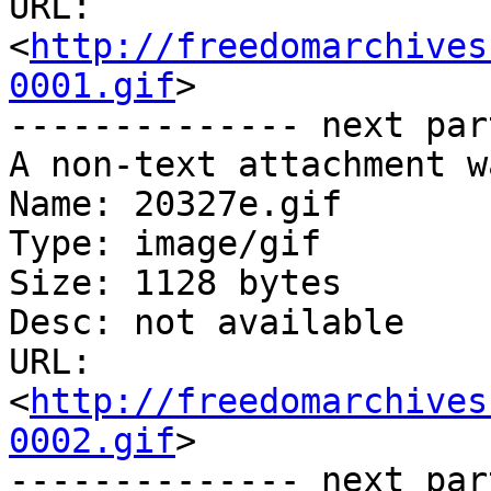
URL: 
<
http://freedomarchives
0001.gif
>

-------------- next par
A non-text attachment w
Name: 20327e.gif

Type: image/gif

Size: 1128 bytes

Desc: not available

URL: 
<
http://freedomarchives
0002.gif
>

-------------- next par