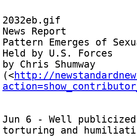
2032eb.gif

News Report

Pattern Emerges of Sexu
Held by U.S. Forces

by Chris Shumway 

(<
http://newstandardnew
action=show_contributor
Jun 6 - Well publicized
torturing and humiliatin