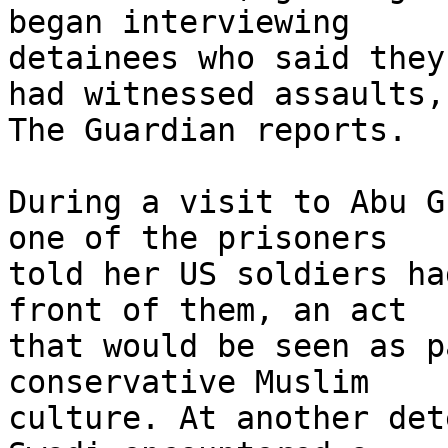
began interviewing 

detainees who said they
had witnessed assaults, 
The Guardian reports.

During a visit to Abu G
one of the prisoners 

told her US soldiers ha
front of them, an act 

that would be seen as p
conservative Muslim 

culture. At another det