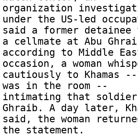
organization investigat
under the US-led occupa
said a former detainee 
a cellmate at Abu Ghraib
according to Middle Eas
occasion, a woman whisp
cautiously to Khamas --
was in the room -- 

intimating that soldier
Ghraib. A day later, Kh
said, the woman returne
the statement.
