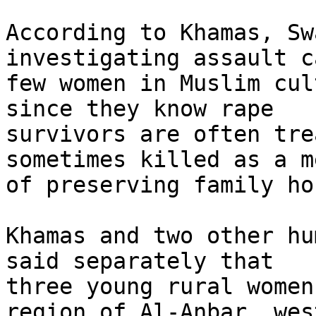
According to Khamas, Sw
investigating assault c
few women in Muslim cul
since they know rape 

survivors are often tre
sometimes killed as a m
of preserving family hon
Khamas and two other hu
said separately that 

three young rural women
region of Al-Anbar, wes