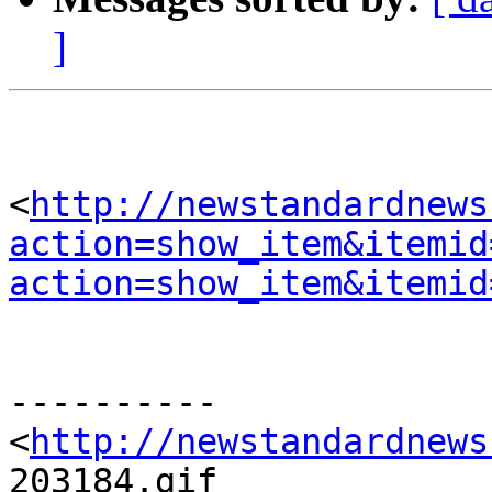
]
<
http://newstandardnews
action=show_item&itemid
action=show_item&itemid
----------

<
http://newstandardnews
203184.gif
