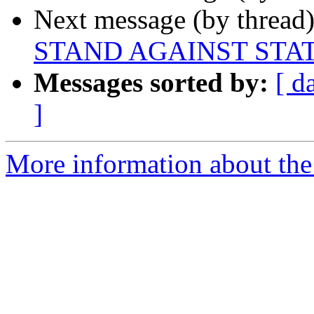
Next message (by thread
STAND AGAINST STA
Messages sorted by:
[ d
]
More information about the