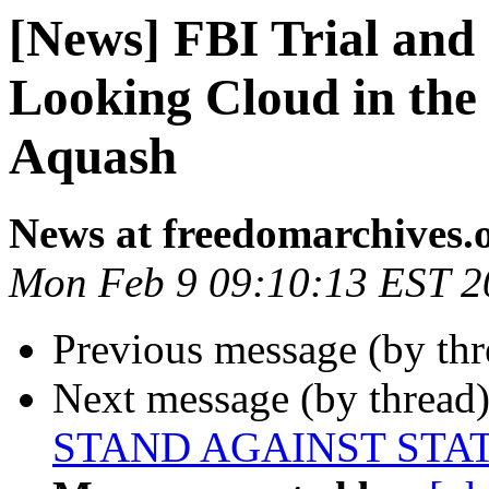
[News] FBI Trial and 
Looking Cloud in th
Aquash
News at freedomarchives.
Mon Feb 9 09:10:13 EST 2
Previous message (by th
Next message (by thread
STAND AGAINST STA