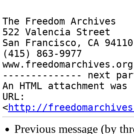
http://freedomarchives
Previous message (by th