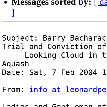
Messages sorted by:
[ d
]
Subject: Barry Bacharac
Trial and Conviction of
     Looking Cloud in the Murder of Anna Mae 
Aquash

Date: Sat, 7 Feb 2004 1
From: 
info at leonardpe