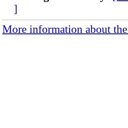
]
More information about the