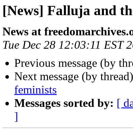
[News] Falluja and t
News at freedomarchives.
Tue Dec 28 12:03:11 EST 
Previous message (by th
Next message (by thread
feminists
Messages sorted by:
[ d
]