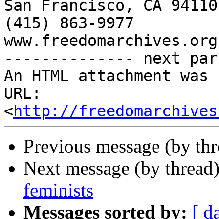
http://freedomarchives
Previous message (by th
Next message (by thread
feminists
Messages sorted by:
[ d