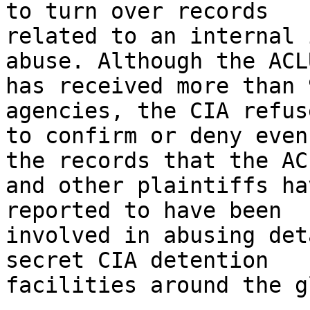
to turn over records 

related to an internal 
abuse. Although the ACLU
has received more than 
agencies, the CIA refuse
to confirm or deny even
the records that the ACL
and other plaintiffs ha
reported to have been 

involved in abusing det
secret CIA detention 

facilities around the g