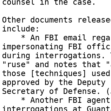
counsel in the case.

Other documents release
include:

    * An FBI email regarding DOD personnel 
impersonating FBI offic
during interrogations. 
"ruse" and notes that "
those [techniques] used
approved by the Deputy 

Secretary of Defense. (
    * Another FBI agent’s account of 
interrogations at Guant