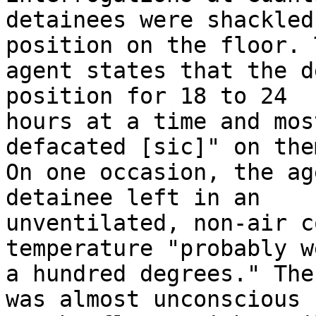
detainees were shackled
position on the floor. T
agent states that the d
position for 18 to 24 

hours at a time and mos
defacated [sic]" on the
On one occasion, the ag
detainee left in an 

unventilated, non-air c
temperature "probably w
a hundred degrees." The
was almost unconscious 
