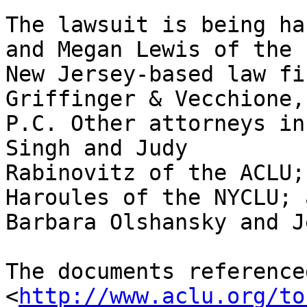
The lawsuit is being ha
and Megan Lewis of the 

New Jersey-based law fi
Griffinger & Vecchione, 
P.C. Other attorneys in
Singh and Judy 

Rabinovitz of the ACLU;
Haroules of the NYCLU; a
Barbara Olshansky and J
The documents reference
<
http://www.aclu.org/to