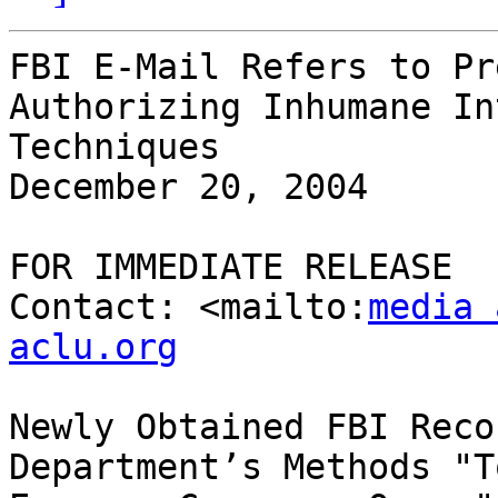
FBI E-Mail Refers to Pr
Authorizing Inhumane In
Techniques

December 20, 2004

FOR IMMEDIATE RELEASE

Contact: <mailto:
media 
aclu.org
Newly Obtained FBI Reco
Department’s Methods "T