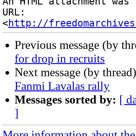
An HTML attachment was 
URL: 
<
http://freedomarchives
Previous message (by th
for drop in recruits
Next message (by thread
Fanmi Lavalas rally
Messages sorted by:
[ d
]
More information about the