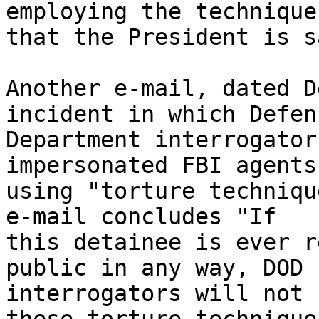
employing the techniques
that the President is s
Another e-mail, dated D
incident in which Defens
Department interrogator
impersonated FBI agents
using "torture techniqu
e-mail concludes "If 

this detainee is ever r
public in any way, DOD 

interrogators will not 