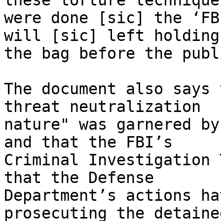
these torture techniques
were done [sic] the ‘FB
will [sic] left holding 
the bag before the publi
The document also says 
threat neutralization 

nature" was garnered by
and that the FBI’s 

Criminal Investigation 
that the Defense 

Department’s actions ha
prosecuting the detainee