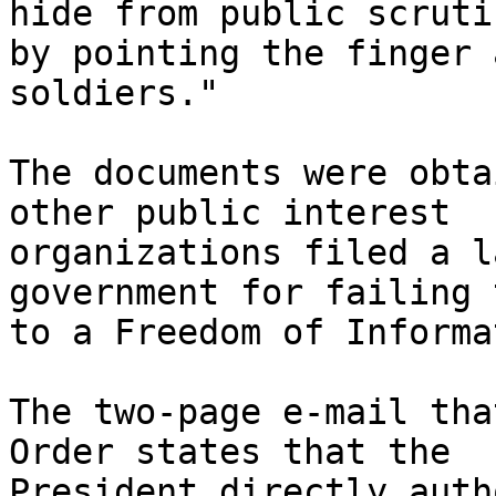
hide from public scrutin
by pointing the finger 
soldiers."

The documents were obta
other public interest 

organizations filed a l
government for failing 
to a Freedom of Informa
The two-page e-mail tha
Order states that the 

President directly auth