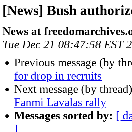
[News] Bush authoriz
News at freedomarchives.
Tue Dec 21 08:47:58 EST 
Previous message (by th
for drop in recruits
Next message (by thread
Fanmi Lavalas rally
Messages sorted by:
[ d
]