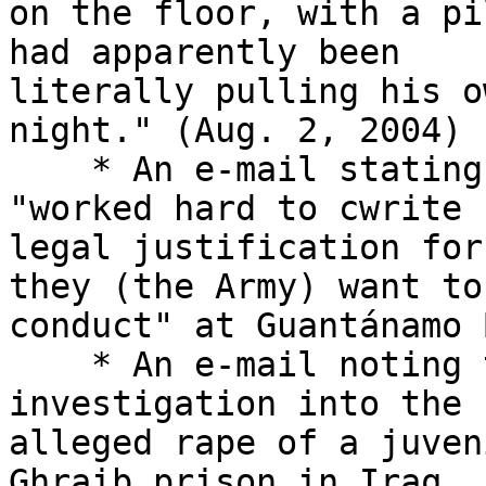
on the floor, with a pi
had apparently been 

literally pulling his o
night." (Aug. 2, 2004)

    * An e-mail stating that an Army lawyer 
"worked hard to cwrite 
legal justification for
they (the Army) want to 
conduct" at Guantánamo 
    * An e-mail noting the initiation of an FBI 
investigation into the 

alleged rape of a juven
Ghraib prison in Iraq. 
