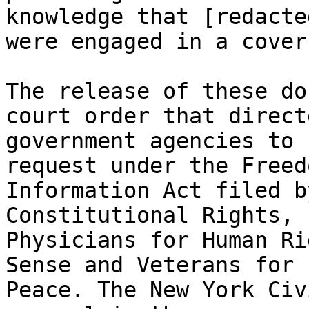
knowledge that [redacted
were engaged in a cover
The release of these do
court order that directe
government agencies to 
request under the Freed
Information Act filed b
Constitutional Rights, 

Physicians for Human Ri
Sense and Veterans for 

Peace. The New York Civ