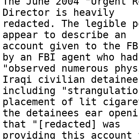
The June 2004 "Urgent R
Director is heavily 

redacted. The legible p
appear to describe an 

account given to the FB
by an FBI agent who had 
"observed numerous phys
Iraqi civilian detainees
including "strangulatio
placement of lit cigare
the detainees ear openi
that "[redacted] was 

providing this account 