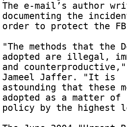
The e-mail’s author wri
documenting the inciden
order to protect the FBI
"The methods that the D
adopted are illegal, im
and counterproductive,"
Jameel Jaffer. "It is 

astounding that these m
adopted as a matter of 

policy by the highest l