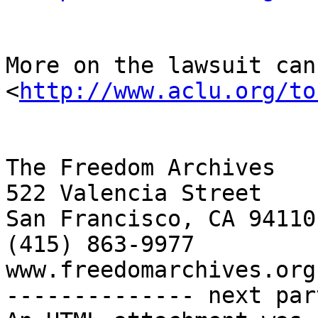
More on the lawsuit can
<
http://www.aclu.org/to
The Freedom Archives

522 Valencia Street

San Francisco, CA 94110

(415) 863-9977

www.freedomarchives.org 
-------------- next par