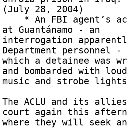
(July 28, 2004)

    * An FBI agent’s account of an interrogation 
at Guantánamo - an 

interrogation apparentl
Department personnel - i
which a detainee was wr
and bombarded with loud 
music and strobe lights
The ACLU and its allies
court again this aftern
where they will seek an