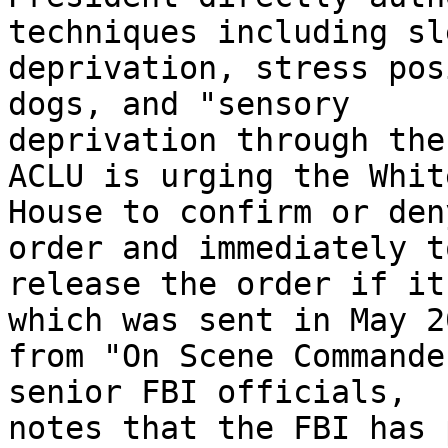
techniques including sle
deprivation, stress pos
dogs, and "sensory 

deprivation through the
ACLU is urging the White
House to confirm or den
order and immediately to
release the order if it
which was sent in May 20
from "On Scene Commande
senior FBI officials, 

notes that the FBI has 