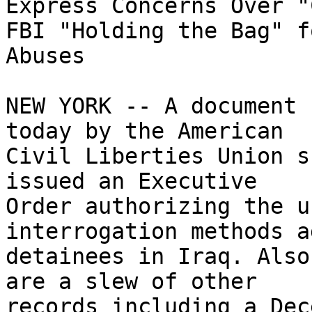
Express Concerns Over "
FBI "Holding the Bag" fo
Abuses

NEW YORK -- A document 
today by the American 

Civil Liberties Union s
issued an Executive 

Order authorizing the u
interrogation methods a
detainees in Iraq. Also
are a slew of other 

records including a Dec