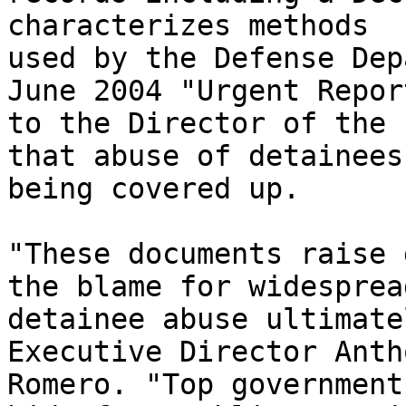
characterizes methods 

used by the Defense Dep
June 2004 "Urgent Report
to the Director of the 
that abuse of detainees 
being covered up.

"These documents raise 
the blame for widespread
detainee abuse ultimate
Executive Director Anth
Romero. "Top government