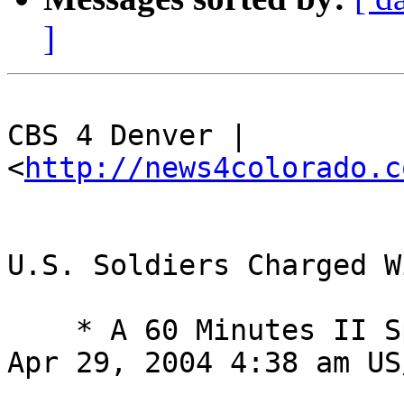
]
CBS 4 Denver | 
<
http://news4colorado.c