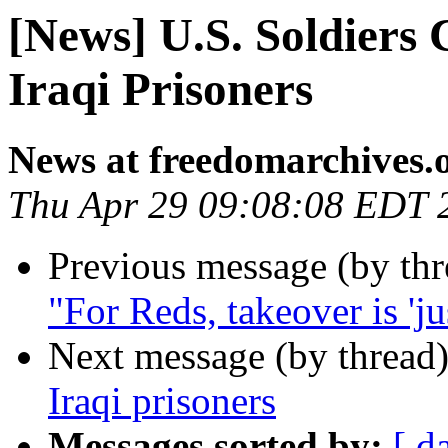
[News] U.S. Soldiers
Iraqi Prisoners
News at freedomarchives.
Thu Apr 29 09:08:08 EDT 
Previous message (by th
"For Reds, takeover is 'ju
Next message (by thread
Iraqi prisoners
Messages sorted by:
[ d