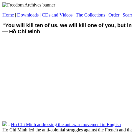
Home
|
Downloads
|
CDs and Videos
|
The Collections
|
Order
|
Sear
“You will kill ten of us, we will kill one of you, but in 
― Hồ Chí Minh
-
Ho Chi Minh addressing the anti-war movement in English
Ho Chi Minh led the anti-colonial struggles against the French and t