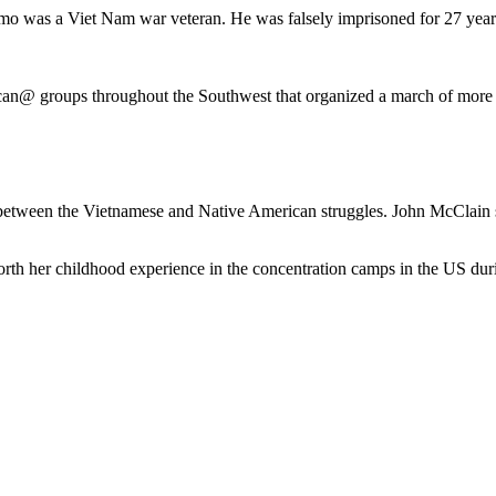
o was a Viet Nam war veteran. He was falsely imprisoned for 27 years 
an@ groups throughout the Southwest that organized a march of more 
es between the Vietnamese and Native American struggles. John McClain
forth her childhood experience in the concentration camps in the US d