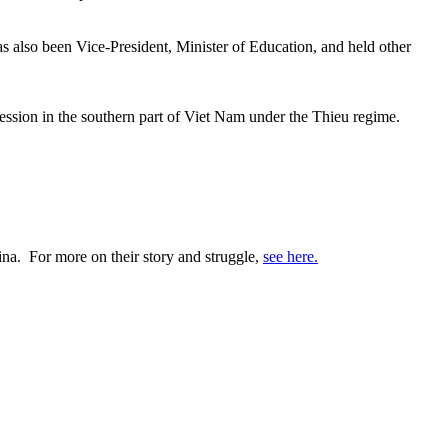
 also been Vice-President, Minister of Education, and held other
ession in the southern part of Viet Nam under the Thieu regime.
ina. For more on their story and struggle,
see here.