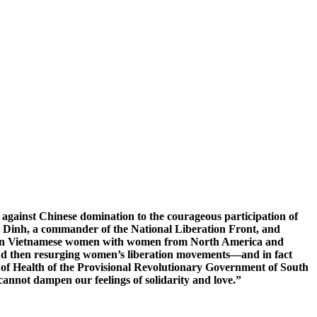
s against Chinese domination to the courageous participation of
i Dinh, a commander of the National Liberation Front, and
tween Vietnamese women with women from North America and
and then resurging women’s liberation movements—and in fact
 of Health of the Provisional Revolutionary Government of South
annot dampen our feelings of solidarity and love.”