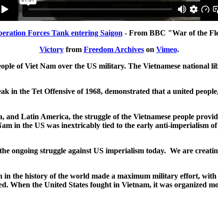
beration Forces Tank entering Saigon
- From BBC "War of the Fl
Victory
from
Freedom Archives
on
Vimeo
.
eople of Viet Nam over the US military. The Vietnamese national li
k in the Tet Offensive of 1968, demonstrated that a united people
ica, and Latin America, the struggle of the Vietnamese people prov
m in the US was inextricably tied to the early anti-imperialism of
r the ongoing struggle against US imperialism today. We are creati
in the history of the world made a maximum military effort, with e
led. When the United States fought in Vietnam, it was organized 