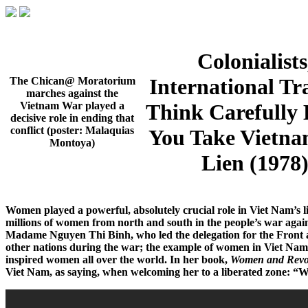
Colonialists
International Tra
The Chican@ Moratorium
marches against the
Think Carefully 
Vietnam War played a
decisive role in ending that
conflict (poster: Malaquias
You Take Vietna
Montoya)
Lien (1978
Women played a powerful, absolutely crucial role in Viet Nam’s li
millions of women from north and south in the people’s war aga
Madame Nguyen Thi Binh, who led the delegation for the Front
other nations during the war; the example of women in Viet Na
inspired women all over the world. In her book,
Women and Revol
Viet Nam, as saying, when welcoming her to a liberated zone: “We