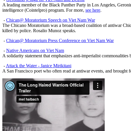
A leading member of the Black Panther Party in Los Angeles, Geronim
intelligence (Cointelpro) program. For more,
see here
.
-
Chican@ Moratorium Speech on Viet Nam War
The Chicano Moratorium was a broad-based coalition of antiwar Chic
killed by police. Rosalio Munoz speaks.
-
Chican@ Moratorium Press Conference on Viet Nam War
-
Native Americans on Viet Nam
A solidarity statement that emphasizes anti-imperialist commonaliti
-
Attack the Water - Janice Mirikitani
A San Francisco poet who often read at antiwar events, and brought 