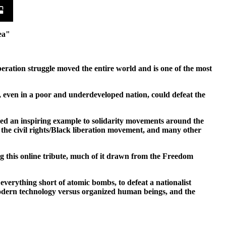
ea"
beration struggle moved the entire world and is one of the most
, even in a poor and underdeveloped nation, could defeat the
ided an inspiring example to solidarity movements around the
 the civil rights/Black liberation movement, and many other
ng this online tribute, much of it drawn from the Freedom
verything short of atomic bombs, to defeat a nationalist
modern technology versus organized human beings, and the