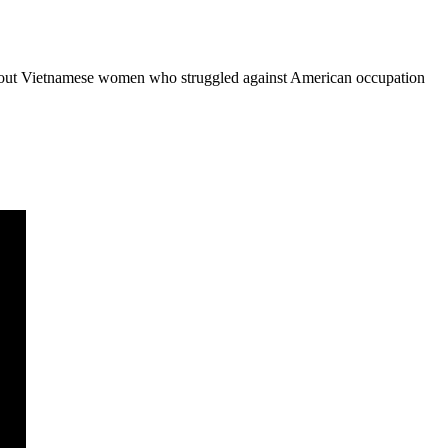
ler about Vietnamese women who struggled against American occupation