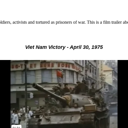
ldiers, activists and tortured as prisoners of war. This is a film trai
Viet Nam Victory - April 30, 1975