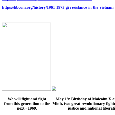
https://libcom.org/history/1961-1973-gi-resistance-in-the-vietnam
We will fight and fight
May 19: Birthday of
Malcolm X a
from this generation to the
Minh
, two great revolutionary fighte
next - 1969.
justice and national liberat