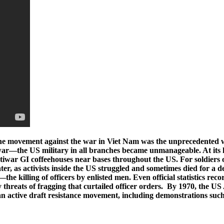
he movement against the war in Viet Nam was the unprecedented wid
e war—the US military in all branches became unmanageable. At its h
war GI coffeehouses near bases throughout the US. For soldiers o
er, as activists inside the US struggled and sometimes died for a de
the killing of officers by enlisted men. Even official statistics r
ny threats of fragging that curtailed officer orders. By 1970, the U
an active draft resistance movement, including demonstrations suc