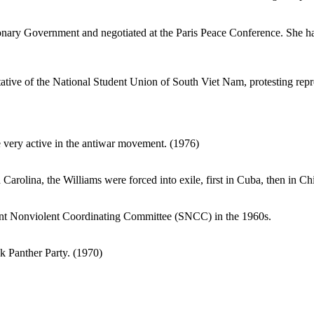
nary Government and negotiated at the Paris Peace Conference. She has
ative of the National Student Union of South Viet Nam, protesting repr
very active in the antiwar movement. (1976)
arolina, the Williams were forced into exile, first in Cuba, then in Ch
t Nonviolent Coordinating Committee (SNCC) in the 1960s.
k Panther Party. (1970)