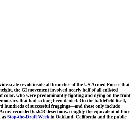
e-scale revolt inside all branches of the US Armed Forces that
eight, the GI movement involved nearly half of all enlisted
f color, who were predominantly fighting and dying on the front
mocracy that had so long been denied. On the battlefield itself,
ecord hundreds of successful fraggings—and those only include
S Army recorded 65,643 desertions, roughly the equivalent of four
h as
Stop-the-Draft Week
in Oakland, California and the public