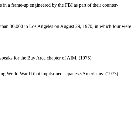
in a frame-up engineered by the FBI as part of their counter-
than 30,000 in Los Angeles on August 29, 1970, in which four were
 speaks for the Bay Area chapter of AIM. (1975)
uring World War II that imprisoned Japanese-Americans. (1973)