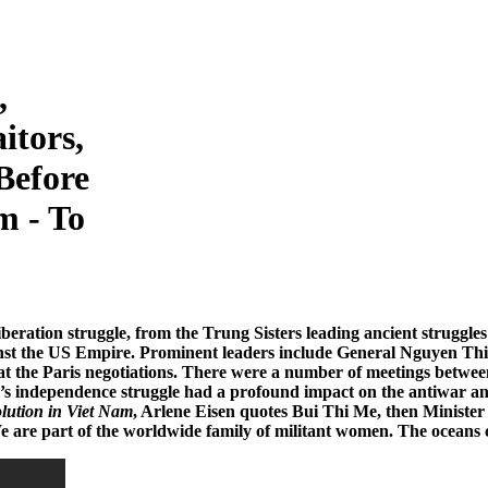
,
itors,
Before
m - To
)
beration struggle, from the Trung Sisters leading ancient struggle
inst the US Empire. Prominent leaders include General Nguyen Th
 at the Paris negotiations. There were a number of meetings be
m’s independence struggle had a profound impact on the antiwar 
ution in Viet Nam
, Arlene Eisen quotes Bui Thi Me, then Minister
 are part of the worldwide family of militant women. The oceans c