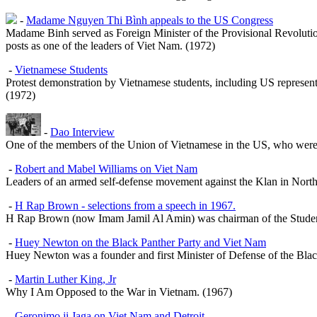
-
Madame Nguyen Thi Bình appeals to the US Congress
Madame Binh served as Foreign Minister of the Provisional Revolutio
posts as one of the leaders of Viet Nam. (1972)
-
Vietnamese Students
Protest demonstration by Vietnamese students, including US represent
(1972)
-
Dao Interview
One of the members of the Union of Vietnamese in the US, who were 
-
Robert and Mabel Williams on Viet Nam
Leaders of an armed self-defense movement against the Klan in North C
-
H Rap Brown - selections from a speech in 1967.
H Rap Brown (now Imam Jamil Al Amin) was chairman of the Studen
-
Huey Newton on the Black Panther Party and Viet Nam
Huey Newton was a founder and first Minister of Defense of the Blac
-
Martin Luther King, Jr
Why I Am Opposed to the War in Vietnam
. (1967)
-
Geronimo ji Jaga on Viet Nam and Detroit