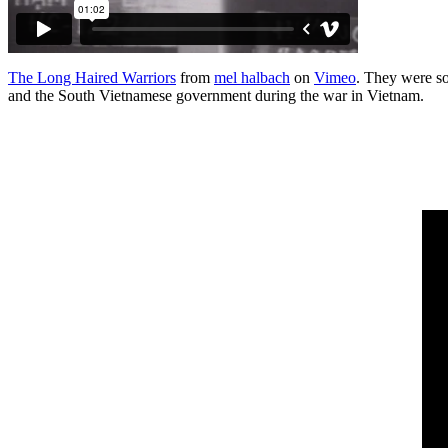
The Long Haired Warriors
from
mel halbach
on
Vimeo
. They were so
and the South Vietnamese government during the war in Vietnam.