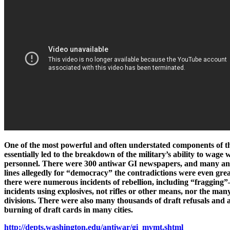
One of the most powerful and often understated components of t
essentially led to the breakdown of the military’s ability to wag
personnel. There were 300 antiwar GI newspapers, and many anti
lines allegedly for “democracy” the contradictions were even great
there were numerous incidents of rebellion, including “fragging”—
incidents using explosives, not rifles or other means, nor the ma
divisions. There were also many thousands of draft refusals and 
burning of draft cards in many cities.
http://depts.washington.edu/antiwar/gi_mvmt.shtml