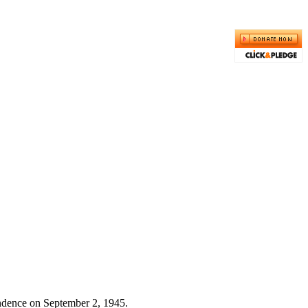
endence on September 2, 1945.