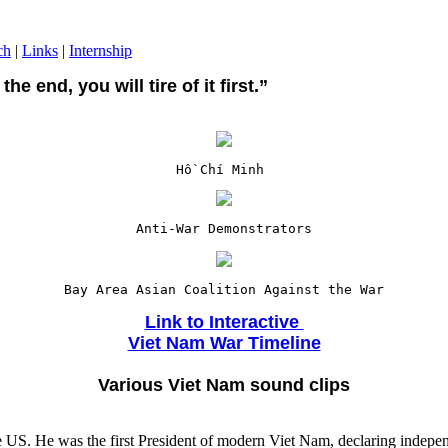
ch
|
Links
|
Internship
the end, you will tire of it first.”
Hồ Chí Minh
Anti-War Demonstrators
Bay Area Asian Coalition Against the War

Link to Interactive 

Viet Nam War Timeline
Various Viet Nam sound clips
he US. He was the first President of modern Viet Nam, declaring indep