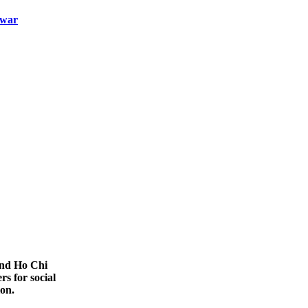
-war
nd Ho Chi
rs for social
ion.