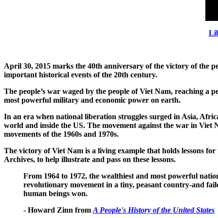
Li
April 30, 2015 marks the 40th anniversary of the victory of the p
important historical events of the 20th century.
The people’s war waged by the people of Viet Nam, reaching a pea
most powerful military and economic power on earth.
In an era when national liberation struggles surged in Asia, Afr
world and inside the US. The movement against the war in Viet Na
movements of the 1960s and 1970s.
The victory of Viet Nam is a living example
that holds lessons fo
Archives, to help illustrate and pass on these lessons.
From 1964 to 1972, the wealthiest and most powerful nation 
revolutionary movement in a tiny, peasant country-and fai
human beings won.
- Howard Zinn from
A People's History of the United States